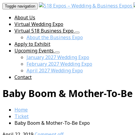
Toggle navigation
About Us
Virtual Wedding Expo
Virtual 518 Business Expo
About the Business Expo
Apply to Exhibit
Upcoming Events
January 2027 Wedding Expo
February 2027 Wedding Expo
April 2027 Wedding Expo
Contact
Baby Boom & Mother-To-Be
Home
Ticket
Baby Boom & Mother-To-Be Expo
April 22, 2019
Comment off