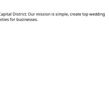
pital District. Our mission is simple, create top wedding
ities for businesses.