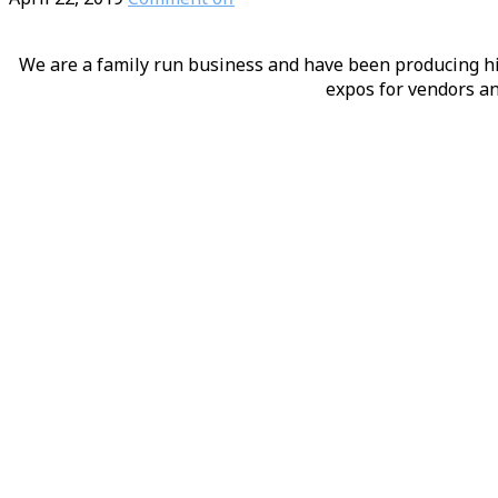
We are a family run business and have been producing hig
expos for vendors an