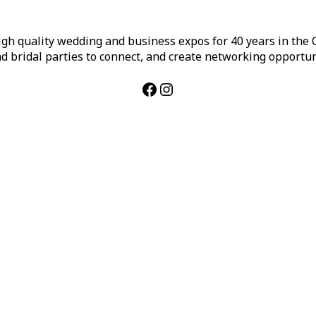
h quality wedding and business expos for 40 years in the Ca
d bridal parties to connect, and create networking opportun
Facebook
Instagram