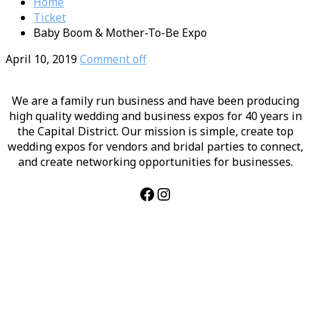
Home
Ticket
Baby Boom & Mother-To-Be Expo
April 10, 2019
Comment off
We are a family run business and have been producing
high quality wedding and business expos for 40 years in
the Capital District. Our mission is simple, create top
wedding expos for vendors and bridal parties to connect,
and create networking opportunities for businesses.
Facebook
Instagram