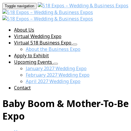
Toggle navigation
About Us
Virtual Wedding Expo
Virtual 518 Business Expo
About the Business Expo
Apply to Exhibit
Upcoming Events
January 2027 Wedding Expo
February 2027 Wedding Expo
April 2027 Wedding Expo
Contact
Baby Boom & Mother-To-Be
Expo