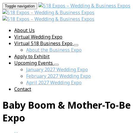
Toggle navigation
About Us
Virtual Wedding Expo
Virtual 518 Business Expo
About the Business Expo
Apply to Exhibit
Upcoming Events
January 2027 Wedding Expo
February 2027 Wedding Expo
April 2027 Wedding Expo
Contact
Baby Boom & Mother-To-Be
Expo