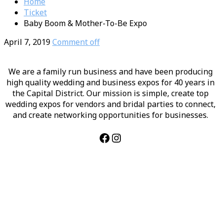
Home
Ticket
Baby Boom & Mother-To-Be Expo
April 7, 2019
Comment off
We are a family run business and have been producing
high quality wedding and business expos for 40 years in
the Capital District. Our mission is simple, create top
wedding expos for vendors and bridal parties to connect,
and create networking opportunities for businesses.
Facebook
Instagram