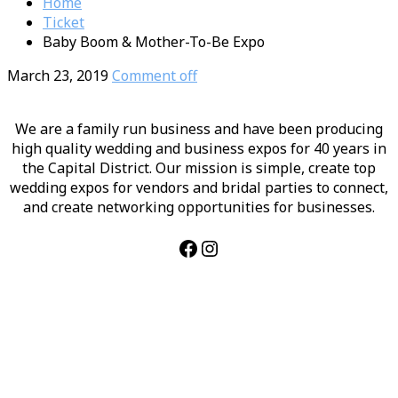
Home
Ticket
Baby Boom & Mother-To-Be Expo
March 23, 2019
Comment off
We are a family run business and have been producing
high quality wedding and business expos for 40 years in
the Capital District. Our mission is simple, create top
wedding expos for vendors and bridal parties to connect,
and create networking opportunities for businesses.
Facebook
Instagram