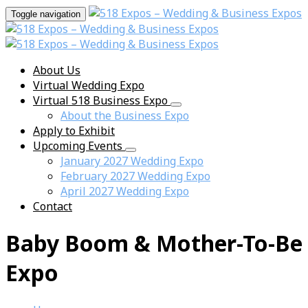
Toggle navigation
About Us
Virtual Wedding Expo
Virtual 518 Business Expo
About the Business Expo
Apply to Exhibit
Upcoming Events
January 2027 Wedding Expo
February 2027 Wedding Expo
April 2027 Wedding Expo
Contact
Baby Boom & Mother-To-Be
Expo