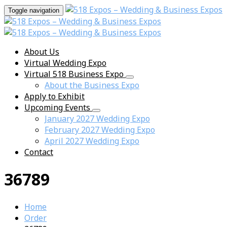
Toggle navigation
About Us
Virtual Wedding Expo
Virtual 518 Business Expo
About the Business Expo
Apply to Exhibit
Upcoming Events
January 2027 Wedding Expo
February 2027 Wedding Expo
April 2027 Wedding Expo
Contact
36789
Home
Order