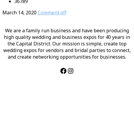
36789
March 14, 2020
Comment off
We are a family run business and have been producing
high quality wedding and business expos for 40 years in
the Capital District. Our mission is simple, create top
wedding expos for vendors and bridal parties to connect,
and create networking opportunities for businesses.
Facebook
Instagram