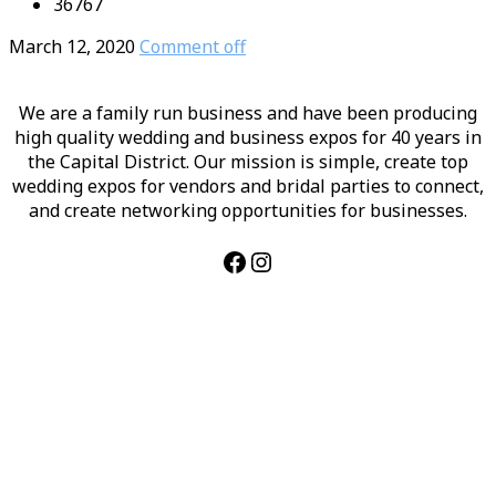
36767
March 12, 2020
Comment off
We are a family run business and have been producing
high quality wedding and business expos for 40 years in
the Capital District. Our mission is simple, create top
wedding expos for vendors and bridal parties to connect,
and create networking opportunities for businesses.
Facebook
Instagram