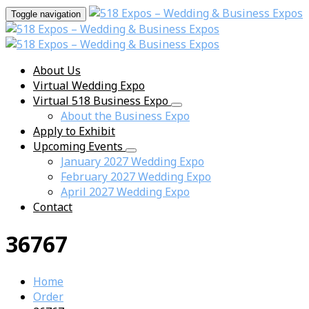
Toggle navigation
About Us
Virtual Wedding Expo
Virtual 518 Business Expo
About the Business Expo
Apply to Exhibit
Upcoming Events
January 2027 Wedding Expo
February 2027 Wedding Expo
April 2027 Wedding Expo
Contact
36767
Home
Order