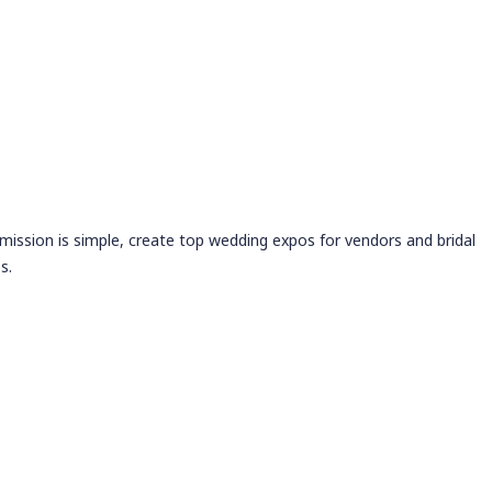
 mission is simple, create top wedding expos for vendors and bridal
s.