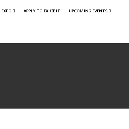
S EXPO
APPLY TO EXHIBIT
UPCOMING EVENTS