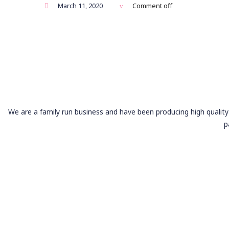
March 11, 2020
Comment off
We are a family run business and have been producing high quality 
p