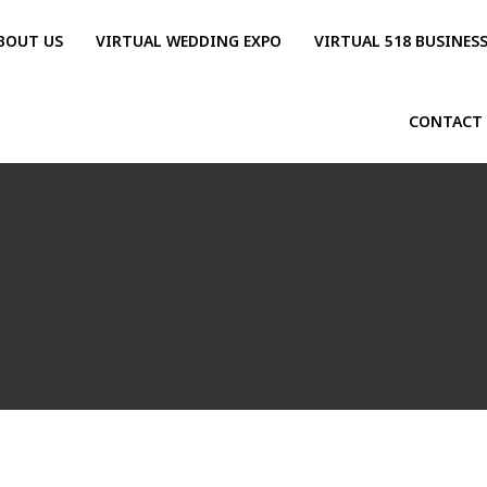
BOUT US
VIRTUAL WEDDING EXPO
VIRTUAL 518 BUSINES
CONTACT