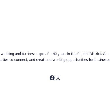
wedding and business expos for 40 years in the Capital District. Our
arties to connect, and create networking opportunities for businesse