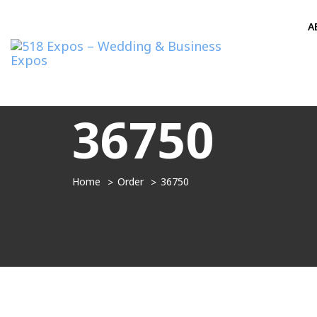
A
36750
Home
Order
36750