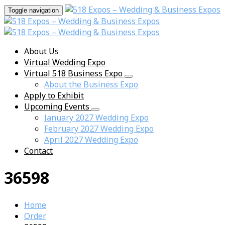
Toggle navigation
About Us
Virtual Wedding Expo
Virtual 518 Business Expo
About the Business Expo
Apply to Exhibit
Upcoming Events
January 2027 Wedding Expo
February 2027 Wedding Expo
April 2027 Wedding Expo
Contact
36598
Home
Order