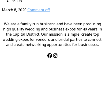
36598
March 8, 2020
Comment off
We are a family run business and have been producing
high quality wedding and business expos for 40 years in
the Capital District. Our mission is simple, create top
wedding expos for vendors and bridal parties to connect,
and create networking opportunities for businesses.
Facebook
Instagram