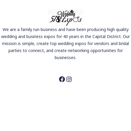
We are a family run business and have been producing high quality
wedding and business expos for 40 years in the Capital District. Our
mission is simple, create top wedding expos for vendors and bridal
parties to connect, and create networking opportunities for
businesses.