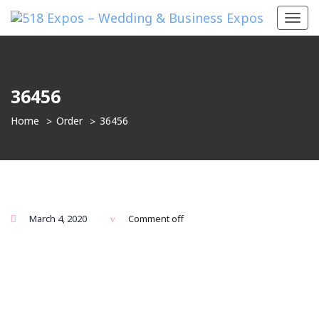
Toggl
navig
36456
Home
Order
36456
March 4, 2020
Comment off