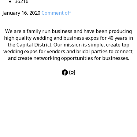
36216
January 16, 2020
Comment off
We are a family run business and have been producing
high quality wedding and business expos for 40 years in
the Capital District. Our mission is simple, create top
wedding expos for vendors and bridal parties to connect,
and create networking opportunities for businesses.
Facebook
Instagram