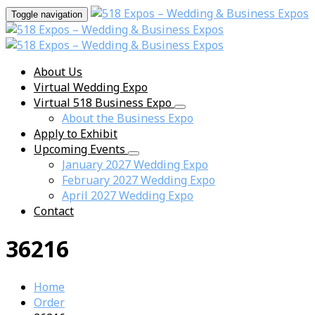
Toggle navigation
About Us
Virtual Wedding Expo
Virtual 518 Business Expo
About the Business Expo
Apply to Exhibit
Upcoming Events
January 2027 Wedding Expo
February 2027 Wedding Expo
April 2027 Wedding Expo
Contact
36216
Home
Order