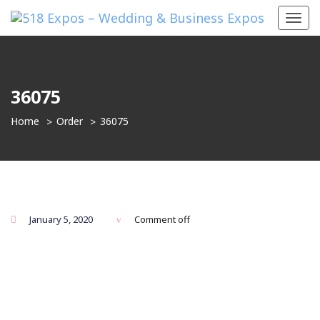
Toggl
navig
36075
Home
Order
36075
January 5, 2020
Comment off