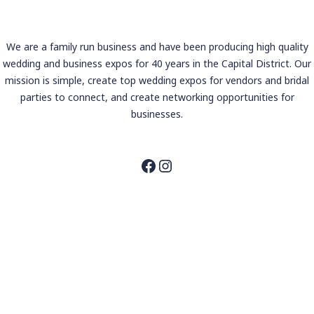
We are a family run business and have been producing high quality
wedding and business expos for 40 years in the Capital District. Our
mission is simple, create top wedding expos for vendors and bridal
parties to connect, and create networking opportunities for
businesses.