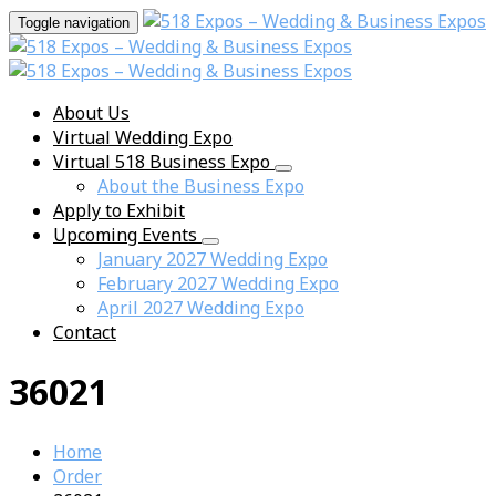
Toggle navigation
About Us
Virtual Wedding Expo
Virtual 518 Business Expo
About the Business Expo
Apply to Exhibit
Upcoming Events
January 2027 Wedding Expo
February 2027 Wedding Expo
April 2027 Wedding Expo
Contact
36021
Home
Order