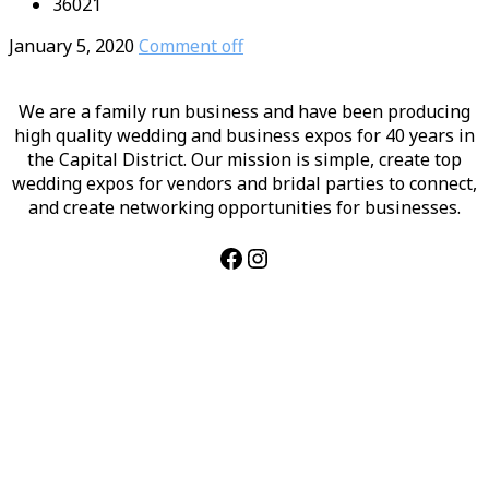
36021
January 5, 2020
Comment off
We are a family run business and have been producing
high quality wedding and business expos for 40 years in
the Capital District. Our mission is simple, create top
wedding expos for vendors and bridal parties to connect,
and create networking opportunities for businesses.
Facebook
Instagram