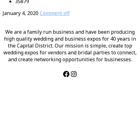
35879
January 4, 2020
Comment off
We are a family run business and have been producing
high quality wedding and business expos for 40 years in
the Capital District. Our mission is simple, create top
wedding expos for vendors and bridal parties to connect,
and create networking opportunities for businesses.
Facebook
Instagram