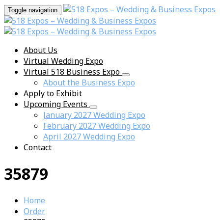
Toggle navigation
About Us
Virtual Wedding Expo
Virtual 518 Business Expo
About the Business Expo
Apply to Exhibit
Upcoming Events
January 2027 Wedding Expo
February 2027 Wedding Expo
April 2027 Wedding Expo
Contact
35879
Home
Order