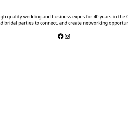
h quality wedding and business expos for 40 years in the Ca
d bridal parties to connect, and create networking opportun
Facebook
Instagram