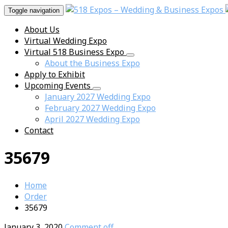
Toggle navigation
About Us
Virtual Wedding Expo
Virtual 518 Business Expo
About the Business Expo
Apply to Exhibit
Upcoming Events
January 2027 Wedding Expo
February 2027 Wedding Expo
April 2027 Wedding Expo
Contact
35679
Home
Order
35679
January 3, 2020
Comment off