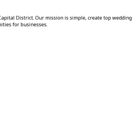
pital District. Our mission is simple, create top wedding
ities for businesses.