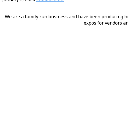
We are a family run business and have been producing hig
expos for vendors an