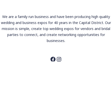
We are a family run business and have been producing high quality
wedding and business expos for 40 years in the Capital District. Our
mission is simple, create top wedding expos for vendors and bridal
parties to connect, and create networking opportunities for
businesses.