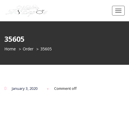
Toggl
navig
35605
Home
Order
35605
January 3, 2020
Comment off