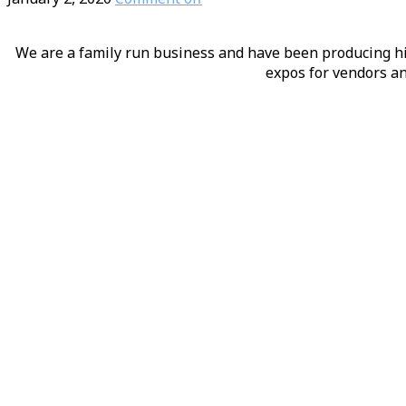
We are a family run business and have been producing hig
expos for vendors an