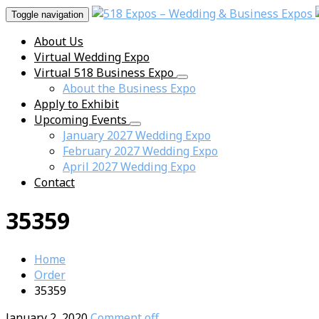
Toggle navigation
About Us
Virtual Wedding Expo
Virtual 518 Business Expo
About the Business Expo
Apply to Exhibit
Upcoming Events
January 2027 Wedding Expo
February 2027 Wedding Expo
April 2027 Wedding Expo
Contact
35359
Home
Order
35359
January 2, 2020
Comment off