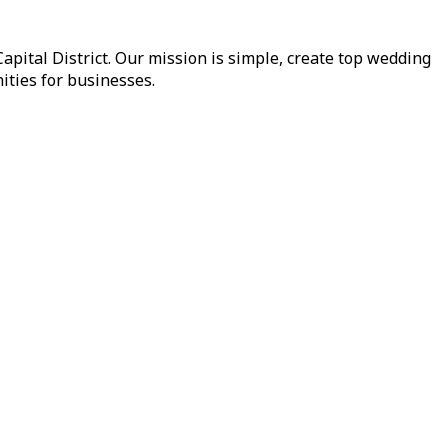
pital District. Our mission is simple, create top wedding
ities for businesses.