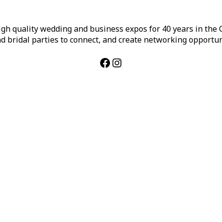
h quality wedding and business expos for 40 years in the Ca
d bridal parties to connect, and create networking opportun
Facebook
Instagram