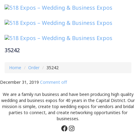
Toggl
navig
35242
Home
Order
35242
December 31, 2019
Comment off
We are a family run business and have been producing high quality
wedding and business expos for 40 years in the Capital District. Our
mission is simple, create top wedding expos for vendors and bridal
parties to connect, and create networking opportunities for
businesses.
Facebook
Instagram