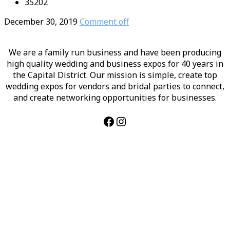
35202
December 30, 2019
Comment off
We are a family run business and have been producing
high quality wedding and business expos for 40 years in
the Capital District. Our mission is simple, create top
wedding expos for vendors and bridal parties to connect,
and create networking opportunities for businesses.
Facebook
Instagram