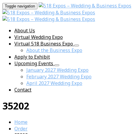
Toggle navigation
About Us
Virtual Wedding Expo
Virtual 518 Business Expo
About the Business Expo
Apply to Exhibit
Upcoming Events
January 2027 Wedding Expo
February 2027 Wedding Expo
April 2027 Wedding Expo
Contact
35202
Home
Order