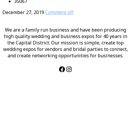
35067
December 27, 2019
Comment off
We are a family run business and have been producing
high quality wedding and business expos for 40 years in
the Capital District. Our mission is simple, create top
wedding expos for vendors and bridal parties to connect,
and create networking opportunities for businesses.
Facebook
Instagram