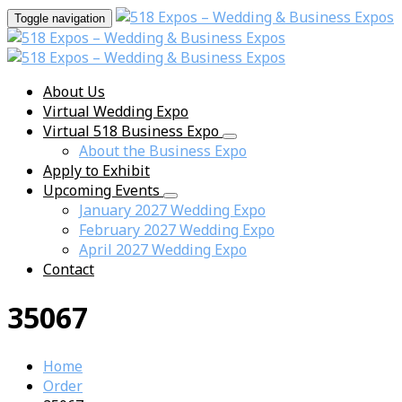
Toggle navigation
About Us
Virtual Wedding Expo
Virtual 518 Business Expo
About the Business Expo
Apply to Exhibit
Upcoming Events
January 2027 Wedding Expo
February 2027 Wedding Expo
April 2027 Wedding Expo
Contact
35067
Home
Order