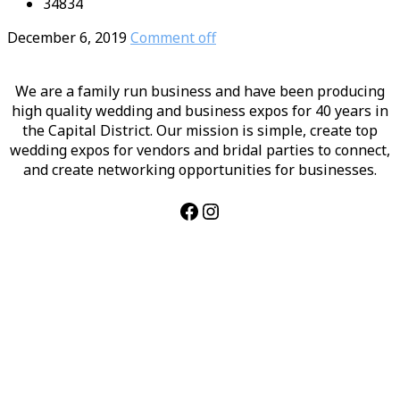
34834
December 6, 2019
Comment off
We are a family run business and have been producing
high quality wedding and business expos for 40 years in
the Capital District. Our mission is simple, create top
wedding expos for vendors and bridal parties to connect,
and create networking opportunities for businesses.
Facebook
Instagram