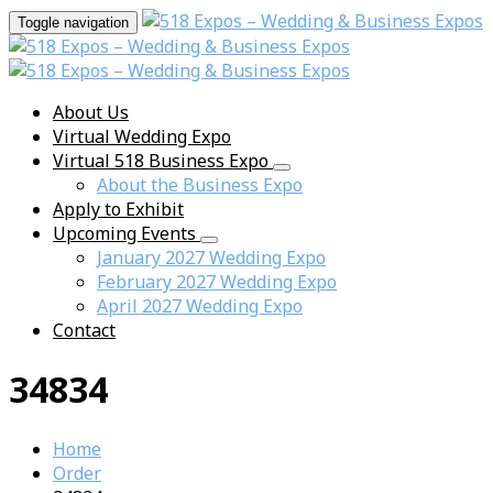
Toggle navigation
About Us
Virtual Wedding Expo
Virtual 518 Business Expo
About the Business Expo
Apply to Exhibit
Upcoming Events
January 2027 Wedding Expo
February 2027 Wedding Expo
April 2027 Wedding Expo
Contact
34834
Home
Order