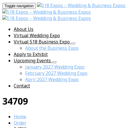
Toggle navigation
About Us
Virtual Wedding Expo
Virtual 518 Business Expo
About the Business Expo
Apply to Exhibit
Upcoming Events
January 2027 Wedding Expo
February 2027 Wedding Expo
April 2027 Wedding Expo
Contact
34709
Home
Order