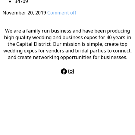
34709
November 20, 2019
Comment off
We are a family run business and have been producing
high quality wedding and business expos for 40 years in
the Capital District. Our mission is simple, create top
wedding expos for vendors and bridal parties to connect,
and create networking opportunities for businesses.
Facebook
Instagram