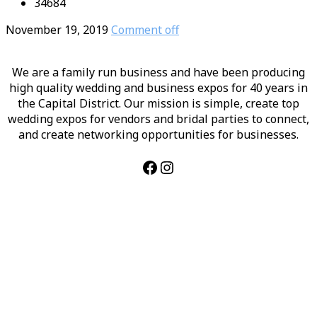
34684
November 19, 2019
Comment off
We are a family run business and have been producing
high quality wedding and business expos for 40 years in
the Capital District. Our mission is simple, create top
wedding expos for vendors and bridal parties to connect,
and create networking opportunities for businesses.
Facebook
Instagram