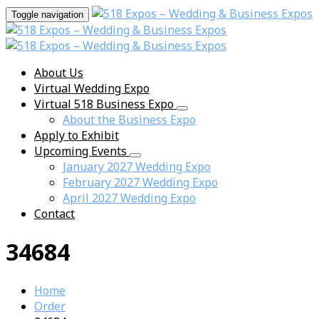
Toggle navigation
About Us
Virtual Wedding Expo
Virtual 518 Business Expo
About the Business Expo
Apply to Exhibit
Upcoming Events
January 2027 Wedding Expo
February 2027 Wedding Expo
April 2027 Wedding Expo
Contact
34684
Home
Order