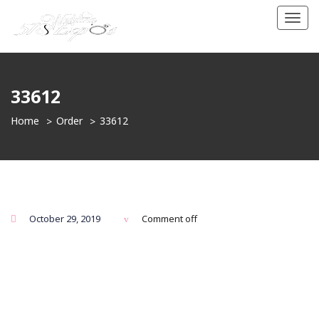
Toggl
navig
33612
Home
Order
33612
October 29, 2019
Comment off