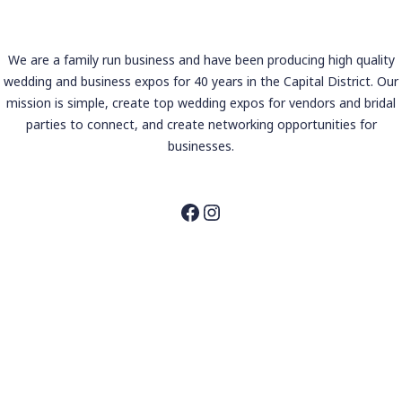
We are a family run business and have been producing high quality
wedding and business expos for 40 years in the Capital District. Our
mission is simple, create top wedding expos for vendors and bridal
parties to connect, and create networking opportunities for
businesses.