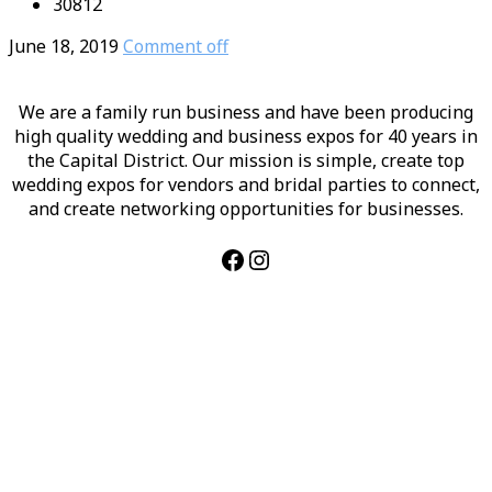
30812
June 18, 2019
Comment off
We are a family run business and have been producing
high quality wedding and business expos for 40 years in
the Capital District. Our mission is simple, create top
wedding expos for vendors and bridal parties to connect,
and create networking opportunities for businesses.
Facebook
Instagram