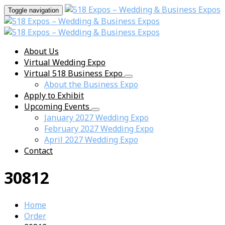
Toggle navigation
About Us
Virtual Wedding Expo
Virtual 518 Business Expo
About the Business Expo
Apply to Exhibit
Upcoming Events
January 2027 Wedding Expo
February 2027 Wedding Expo
April 2027 Wedding Expo
Contact
30812
Home
Order