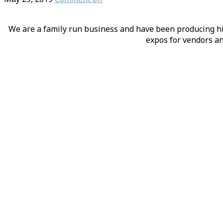
We are a family run business and have been producing hig
expos for vendors an