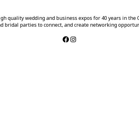
h quality wedding and business expos for 40 years in the Ca
d bridal parties to connect, and create networking opportun
Facebook
Instagram