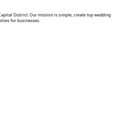
pital District. Our mission is simple, create top wedding
ities for businesses.