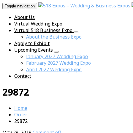
Toggle navigation
About Us
Virtual Wedding Expo
Virtual 518 Business Expo
About the Business Expo
Apply to Exhibit
Upcoming Events
January 2027 Wedding Expo
February 2027 Wedding Expo
April 2027 Wedding Expo
Contact
29872
Home
Order
29872
May 29, 2019
Comment off