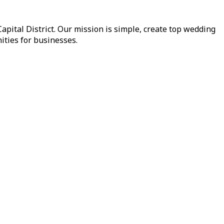
pital District. Our mission is simple, create top wedding
ities for businesses.