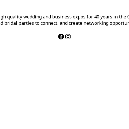
h quality wedding and business expos for 40 years in the Ca
d bridal parties to connect, and create networking opportun
Facebook
Instagram