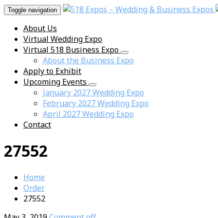
Toggle navigation
About Us
Virtual Wedding Expo
Virtual 518 Business Expo
About the Business Expo
Apply to Exhibit
Upcoming Events
January 2027 Wedding Expo
February 2027 Wedding Expo
April 2027 Wedding Expo
Contact
27552
Home
Order
27552
May 3, 2019
Comment off