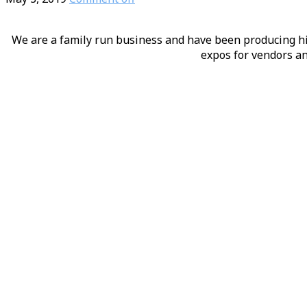
We are a family run business and have been producing hig
expos for vendors an