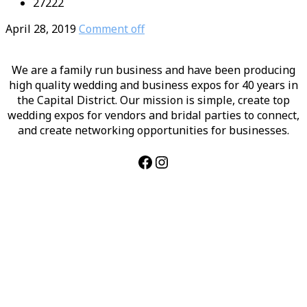
27222
April 28, 2019
Comment off
We are a family run business and have been producing
high quality wedding and business expos for 40 years in
the Capital District. Our mission is simple, create top
wedding expos for vendors and bridal parties to connect,
and create networking opportunities for businesses.
Facebook
Instagram