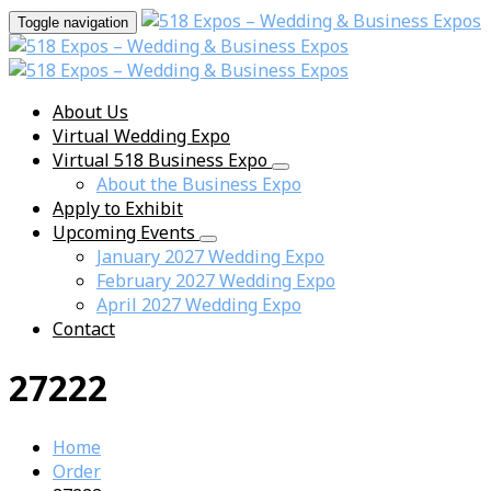
Toggle navigation
About Us
Virtual Wedding Expo
Virtual 518 Business Expo
About the Business Expo
Apply to Exhibit
Upcoming Events
January 2027 Wedding Expo
February 2027 Wedding Expo
April 2027 Wedding Expo
Contact
27222
Home
Order