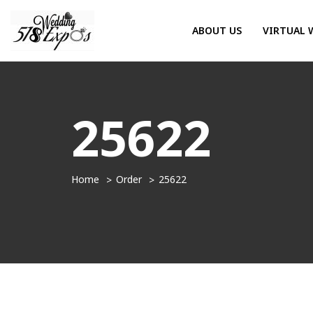
ABOUT US
VIRTUAL 
25622
Home
Order
25622