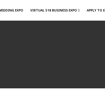
WEDDING EXPO
VIRTUAL 518 BUSINESS EXPO
APPLY TO 