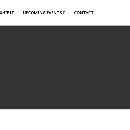
EXHIBIT
UPCOMING EVENTS
CONTACT