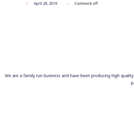
April 28, 2019
Comment off
We are a family run business and have been producing high quality 
p