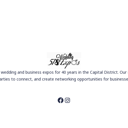
wedding and business expos for 40 years in the Capital District. Our
arties to connect, and create networking opportunities for businesse