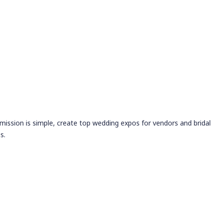
 mission is simple, create top wedding expos for vendors and bridal
s.