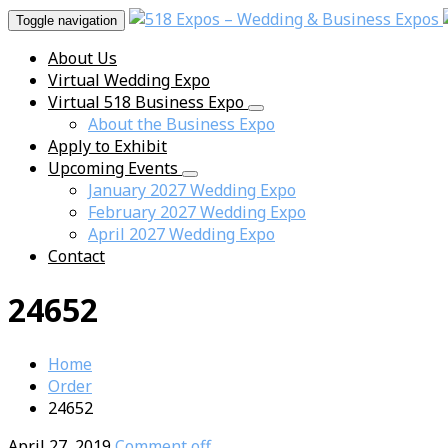
Toggle navigation
About Us
Virtual Wedding Expo
Virtual 518 Business Expo
About the Business Expo
Apply to Exhibit
Upcoming Events
January 2027 Wedding Expo
February 2027 Wedding Expo
April 2027 Wedding Expo
Contact
24652
Home
Order
24652
April 27, 2019
Comment off