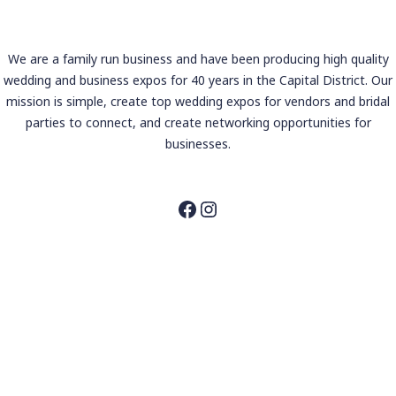
We are a family run business and have been producing high quality
wedding and business expos for 40 years in the Capital District. Our
mission is simple, create top wedding expos for vendors and bridal
parties to connect, and create networking opportunities for
businesses.