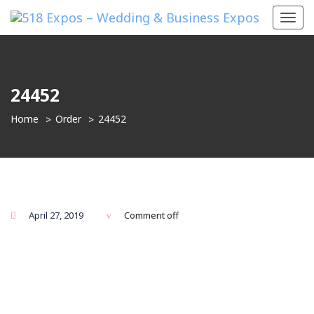
Toggl
navig
24452
Home
Order
24452
April 27, 2019
Comment off