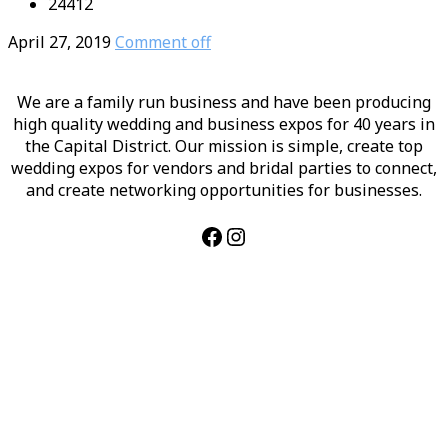
24412
April 27, 2019
Comment off
We are a family run business and have been producing
high quality wedding and business expos for 40 years in
the Capital District. Our mission is simple, create top
wedding expos for vendors and bridal parties to connect,
and create networking opportunities for businesses.
Facebook
Instagram