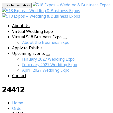
Toggle navigation
About Us
Virtual Wedding Expo
Virtual 518 Business Expo
About the Business Expo
Apply to Exhibit
Upcoming Events
January 2027 Wedding Expo
February 2027 Wedding Expo
April 2027 Wedding Expo
Contact
24412
Home
Order