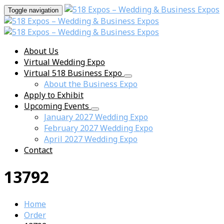
Toggle navigation
About Us
Virtual Wedding Expo
Virtual 518 Business Expo
About the Business Expo
Apply to Exhibit
Upcoming Events
January 2027 Wedding Expo
February 2027 Wedding Expo
April 2027 Wedding Expo
Contact
13792
Home
Order