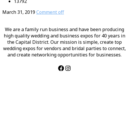
13792
March 31, 2019
Comment off
We are a family run business and have been producing
high quality wedding and business expos for 40 years in
the Capital District. Our mission is simple, create top
wedding expos for vendors and bridal parties to connect,
and create networking opportunities for businesses.
Facebook
Instagram