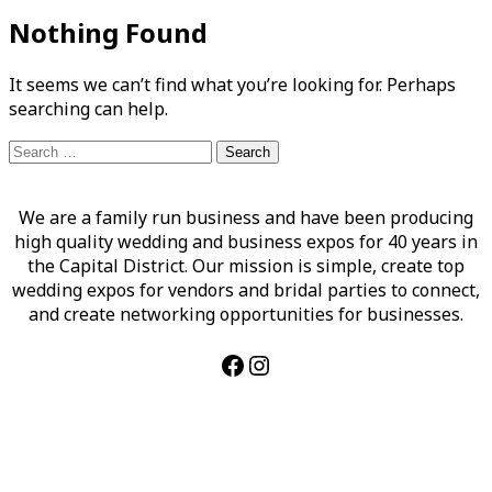
Nothing Found
It seems we can’t find what you’re looking for. Perhaps
searching can help.
Search
for:
We are a family run business and have been producing
high quality wedding and business expos for 40 years in
the Capital District. Our mission is simple, create top
wedding expos for vendors and bridal parties to connect,
and create networking opportunities for businesses.
Facebook
Instagram