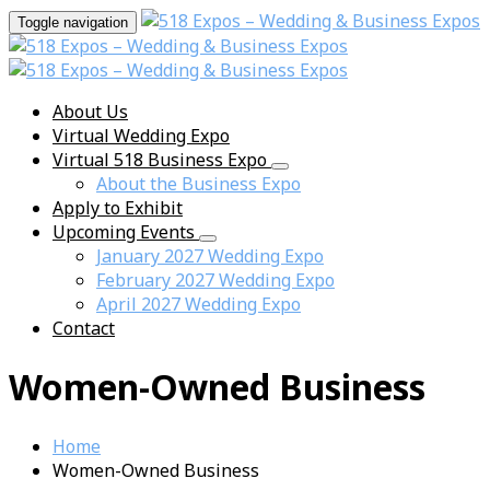
Toggle navigation
About Us
Virtual Wedding Expo
Virtual 518 Business Expo
About the Business Expo
Apply to Exhibit
Upcoming Events
January 2027 Wedding Expo
February 2027 Wedding Expo
April 2027 Wedding Expo
Contact
Women-Owned Business
Home
Women-Owned Business