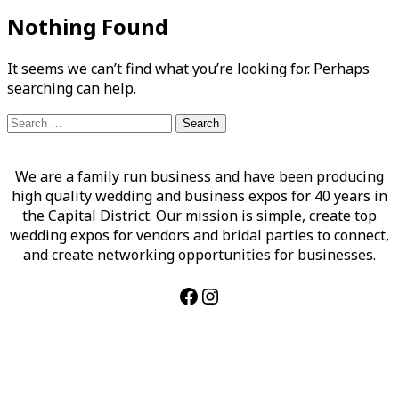
Nothing Found
It seems we can’t find what you’re looking for. Perhaps
searching can help.
Search
for:
We are a family run business and have been producing
high quality wedding and business expos for 40 years in
the Capital District. Our mission is simple, create top
wedding expos for vendors and bridal parties to connect,
and create networking opportunities for businesses.
Facebook
Instagram