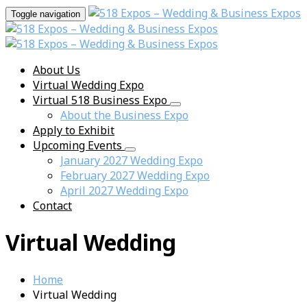
Toggle navigation
About Us
Virtual Wedding Expo
Virtual 518 Business Expo
About the Business Expo
Apply to Exhibit
Upcoming Events
January 2027 Wedding Expo
February 2027 Wedding Expo
April 2027 Wedding Expo
Contact
Virtual Wedding
Home
Virtual Wedding