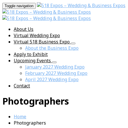
Toggle navigation
About Us
Virtual Wedding Expo
Virtual 518 Business Expo
About the Business Expo
Apply to Exhibit
Upcoming Events
January 2027 Wedding Expo
February 2027 Wedding Expo
April 2027 Wedding Expo
Contact
Photographers
Home
Photographers