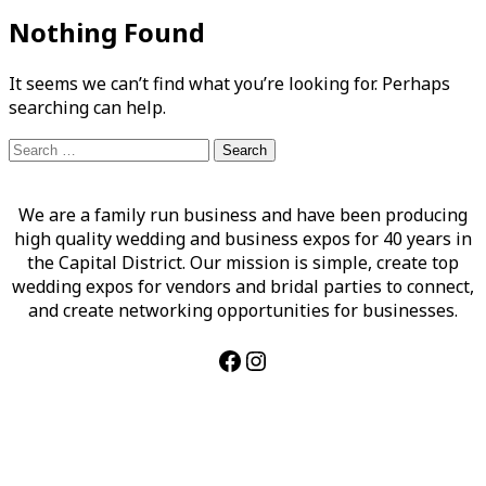
Nothing Found
It seems we can’t find what you’re looking for. Perhaps
searching can help.
Search
for:
We are a family run business and have been producing
high quality wedding and business expos for 40 years in
the Capital District. Our mission is simple, create top
wedding expos for vendors and bridal parties to connect,
and create networking opportunities for businesses.
Facebook
Instagram