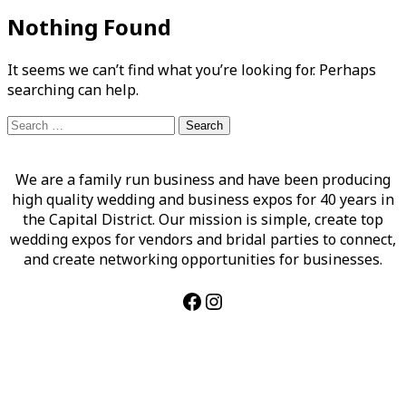
Nothing Found
It seems we can’t find what you’re looking for. Perhaps
searching can help.
Search
for:
We are a family run business and have been producing
high quality wedding and business expos for 40 years in
the Capital District. Our mission is simple, create top
wedding expos for vendors and bridal parties to connect,
and create networking opportunities for businesses.
Facebook
Instagram