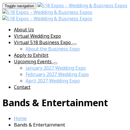
Toggle navigation
About Us
Virtual Wedding Expo
Virtual 518 Business Expo
About the Business Expo
Apply to Exhibit
Upcoming Events
January 2027 Wedding Expo
February 2027 Wedding Expo
April 2027 Wedding Expo
Contact
Bands & Entertainment
Home
Bands & Entertainment