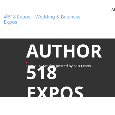
A
AUTHOR
518
Home
Articles posted by 518 Expos
EXPOS