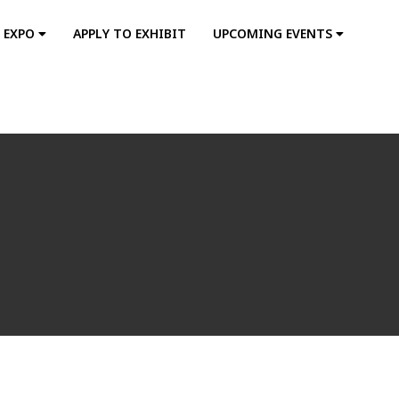
S EXPO
APPLY TO EXHIBIT
UPCOMING EVENTS