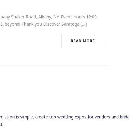
bany Shaker Road, Albany, NY. Event Hours 12:00-
t & beyond! Thank you Discover Saratoga […]
READ MORE
 mission is simple, create top wedding expos for vendors and bridal
s.