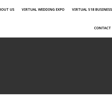
BOUT US
VIRTUAL WEDDING EXPO
VIRTUAL 518 BUSINES
CONTACT