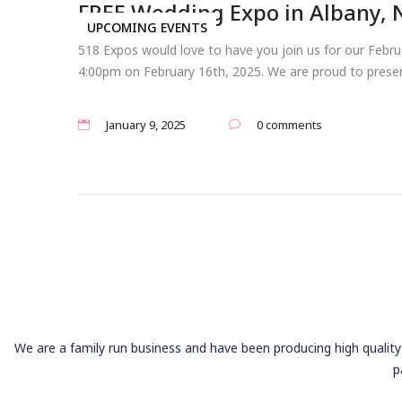
FREE Wedding Expo in Albany, 
UPCOMING EVENTS
518 Expos would love to have you join us for our Feb
4:00pm on February 16th, 2025. We are proud to presen
January 9, 2025
0 comments
We are a family run business and have been producing high quality 
p