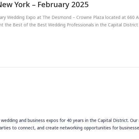
New York – February 2025
ruary Wedding Expo at The Desmond – Crowne Plaza located at 660 Al
t the Best of the Best Wedding Professionals in the Capital Distric
wedding and business expos for 40 years in the Capital District. Our
arties to connect, and create networking opportunities for businesse